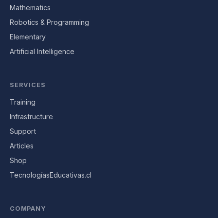
Mathematics
Robotics & Programming
Elementary
Artificial Intelligence
SERVICES
Training
Infrastructure
Support
Articles
Shop
TecnologíasEducativas.cl
COMPANY