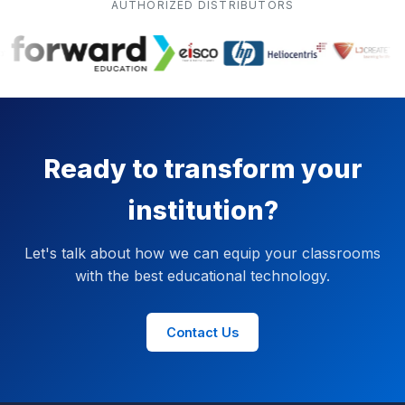
AUTHORIZED DISTRIBUTORS
Ready to transform your
institution?
Let's talk about how we can equip your classrooms
with the best educational technology.
Contact Us