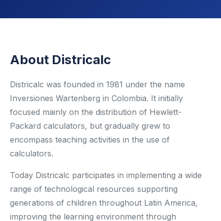
Renewable Energy
Mathematics
About Districalc
Robotics & Programming
Elementary
Districalc was founded in 1981 under the name
Inversiones Wartenberg in Colombia. It initially
Artificial Intelligence
focused mainly on the distribution of Hewlett-
Packard calculators, but gradually grew to
TECHNICAL ED. & ENG.
encompass teaching activities in the use of
Hydrogen Education
calculators.
Automotive Technology
Today Districalc participates in implementing a wide
range of technological resources supporting
Electronic Engineering
generations of children throughout Latin America,
improving the learning environment through
Mechanical Engineering