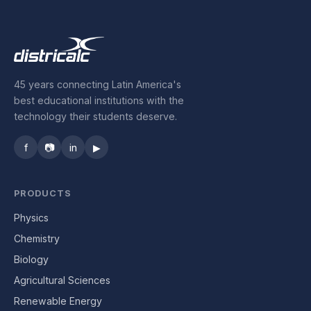
45 years connecting Latin America's
best educational institutions with the
technology their students deserve.
f
📷
in
▶
PRODUCTS
Physics
Chemistry
Biology
Agricultural Sciences
Renewable Energy