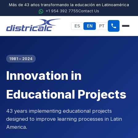
Más de 43 años transformando la educación en Latinoamérica
+1 954 392 7755
Contact Us
ES
EN
PT
Home
About Districalc
1981 – 2024
Innovation in
STEM
Physics
Educational Projects
Chemistry
43 years implementing educational projects
Biology
designed to improve learning processes in Latin
America.
Agricultural Sciences