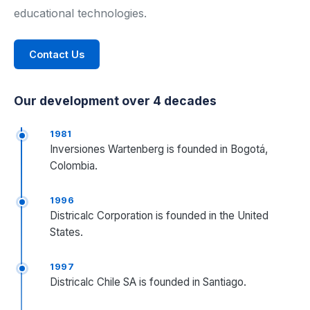
educational technologies.
Industrial Control
Contact Us
Civil Engineering
MORE
Our development over 4 decades
Infrastructure
1981
Inversiones Wartenberg is founded in Bogotá,
Training
Colombia.
Articles
1996
Districalc Corporation is founded in the United
Support
States.
Contact Us
1997
Districalc Chile SA is founded in Santiago.