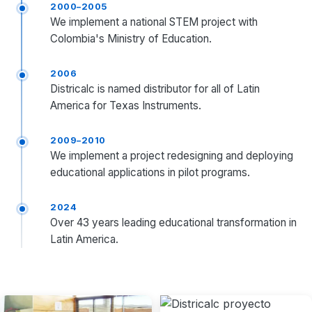
2000–2005
We implement a national STEM project with
Colombia's Ministry of Education.
2006
Districalc is named distributor for all of Latin
America for Texas Instruments.
2009–2010
We implement a project redesigning and deploying
educational applications in pilot programs.
2024
Over 43 years leading educational transformation in
Latin America.