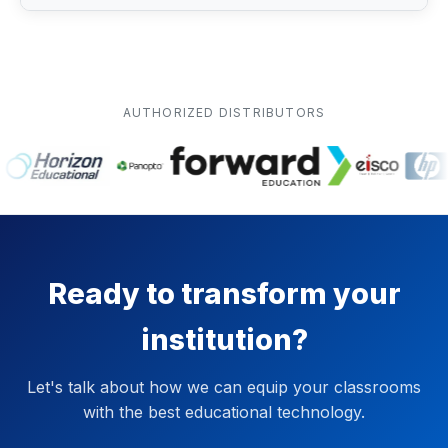
AUTHORIZED DISTRIBUTORS
Ready to transform your
institution?
Let's talk about how we can equip your classrooms
with the best educational technology.