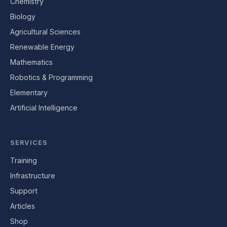
Chemistry
Biology
Agricultural Sciences
Renewable Energy
Mathematics
Robotics & Programming
Elementary
Artificial Intelligence
SERVICES
Training
Infrastructure
Support
Articles
Shop