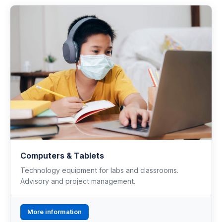
Computers & Tablets
Technology equipment for labs and classrooms.
Advisory and project management.
More information