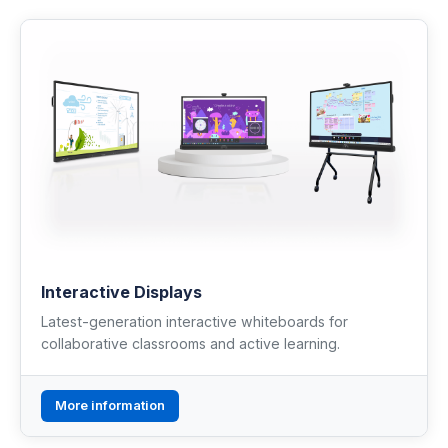
Renewable Energy
Mathematics
Robotics & Programming
Elementary
Artificial Intelligence
TECHNICAL ED. & ENG.
Interactive Displays
Hydrogen Education
Latest-generation interactive whiteboards for
collaborative classrooms and active learning.
Automotive Technology
Electronic Engineering
More information
Mechanical Engineering