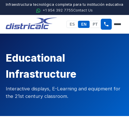
Infraestructura tecnológica completa para tu institución educativa
+1 954 392 7755
Contact Us
ES
EN
PT
Home
About Districalc
Educational
STEM
Infrastructure
Physics
Interactive displays, E-Learning and equipment for
Chemistry
the 21st century classroom.
Biology
Agricultural Sciences