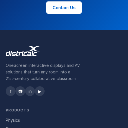
Contact Us
OneScreen interactive displays and AV
solutions that turn any room into a
21st-century collaborative classroom.
f
📷
in
▶
PRODUCTS
Physics