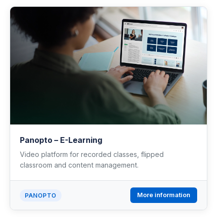
Industrial Control
Civil Engineering
MORE
Infrastructure
Training
Articles
Panopto – E-Learning
Video platform for recorded classes, flipped
Support
classroom and content management.
Contact Us
More information
PANOPTO