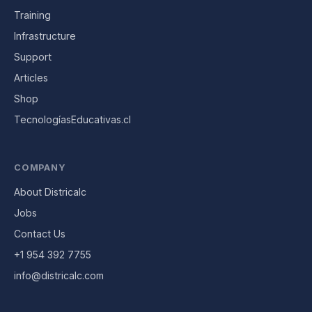
Training
Infrastructure
Support
Articles
Shop
TecnologíasEducativas.cl
COMPANY
About Districalc
Jobs
Contact Us
+1 954 392 7755
info@districalc.com