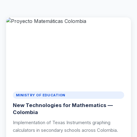
Renewable Energy
Mathematics
Robotics & Programming
Elementary
Artificial Intelligence
TECHNICAL ED. & ENG.
Hydrogen Education
MINISTRY OF EDUCATION
New Technologies for Mathematics —
Automotive Technology
Colombia
Electronic Engineering
Implementation of Texas Instruments graphing
calculators in secondary schools across Colombia.
Mechanical Engineering