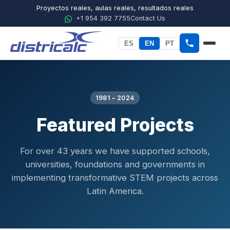
Proyectos reales, aulas reales, resultados reales
+1 954 392 7755
Contact Us
ES
EN
PT
Home
About Districalc
1981 – 2024
Featured Projects
STEM
Physics
For over 43 years we have supported schools,
universities, foundations and governments in
Chemistry
implementing transformative STEM projects across
Biology
Latin America.
Agricultural Sciences