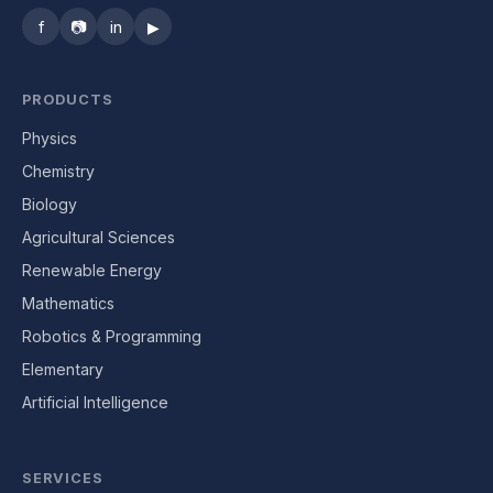
f
📷
in
▶
PRODUCTS
Physics
Chemistry
Biology
Agricultural Sciences
Renewable Energy
Mathematics
Robotics & Programming
Elementary
Artificial Intelligence
SERVICES