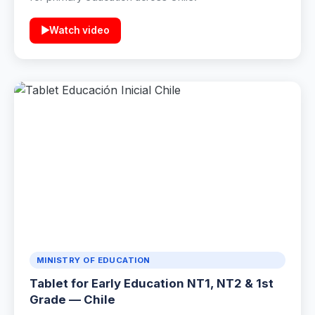
▶
Watch video
MINISTRY OF EDUCATION
Tablet for Early Education NT1, NT2 & 1st
Grade — Chile