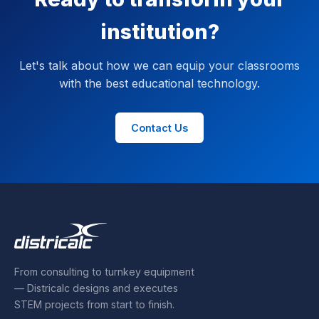
institution?
Let's talk about how we can equip your classrooms
with the best educational technology.
Contact Us
From consulting to turnkey equipment
— Districalc designs and executes
STEM projects from start to finish.