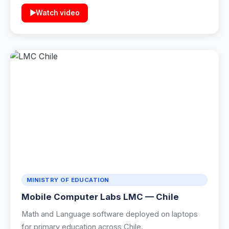
▶
Watch video
Industrial Control
Civil Engineering
MORE
Infrastructure
Training
Articles
Support
MINISTRY OF EDUCATION
Contact Us
Mobile Computer Labs LMC — Chile
Math and Language software deployed on laptops
for primary education across Chile.