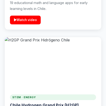
19 educational math and language apps for early
learning levels in Chile.
▶
Watch video
STEM · ENERGY
Chile Hydrogen Grand Prix (H2GP)