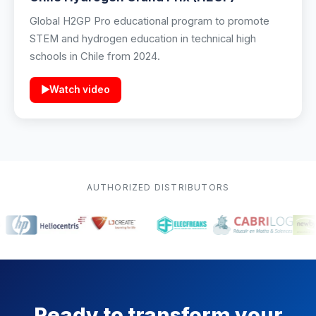
Global H2GP Pro educational program to promote
STEM and hydrogen education in technical high
schools in Chile from 2024.
▶
Watch video
AUTHORIZED DISTRIBUTORS
Ready to transform your