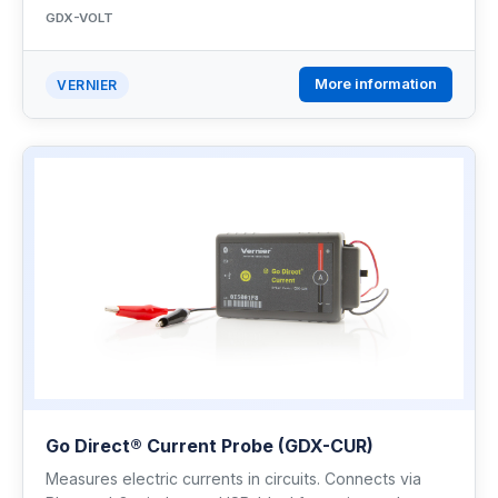
GDX-VOLT
More information
VERNIER
Go Direct® Current Probe (GDX-CUR)
Measures electric currents in circuits. Connects via