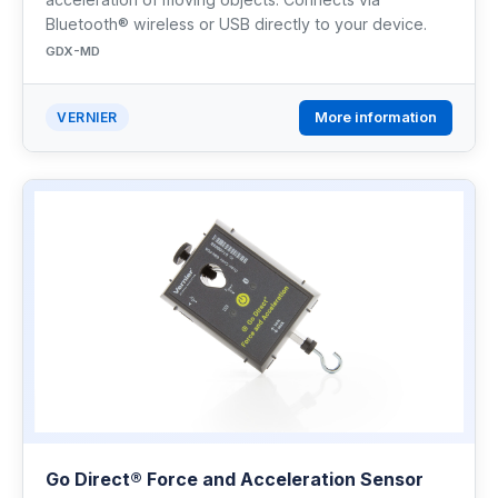
Bluetooth® wireless or USB directly to your device.
GDX-MD
More information
VERNIER
Go Direct® Force and Acceleration Sensor