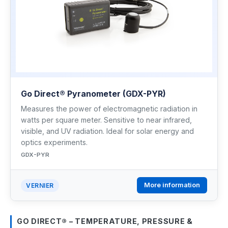
Go Direct® Pyranometer (GDX-PYR)
Measures the power of electromagnetic radiation in
watts per square meter. Sensitive to near infrared,
visible, and UV radiation. Ideal for solar energy and
optics experiments.
GDX-PYR
More information
VERNIER
GO DIRECT® – TEMPERATURE, PRESSURE &