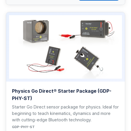
Physics Go Direct® Starter Package (GDP-
PHY-ST)
Starter Go Direct sensor package for physics. Ideal for
beginning to teach kinematics, dynamics and more
with cutting-edge Bluetooth technology.
GDP-PHY-ST