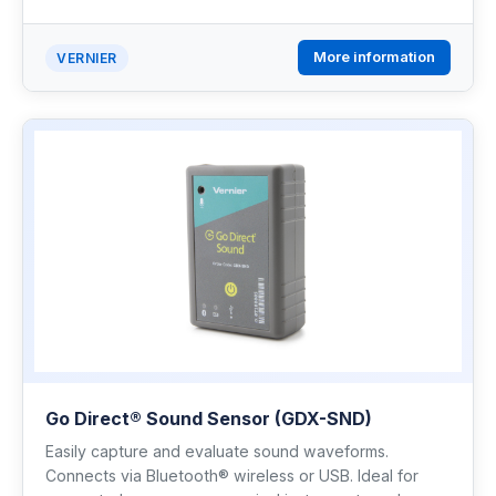
More information
VERNIER
Go Direct® Sound Sensor (GDX-SND)
Easily capture and evaluate sound waveforms.
Connects via Bluetooth® wireless or USB. Ideal for