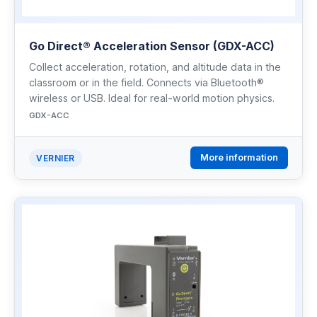
Go Direct® Acceleration Sensor (GDX-ACC)
Collect acceleration, rotation, and altitude data in the
classroom or in the field. Connects via Bluetooth®
wireless or USB. Ideal for real-world motion physics.
GDX-ACC
More information
VERNIER