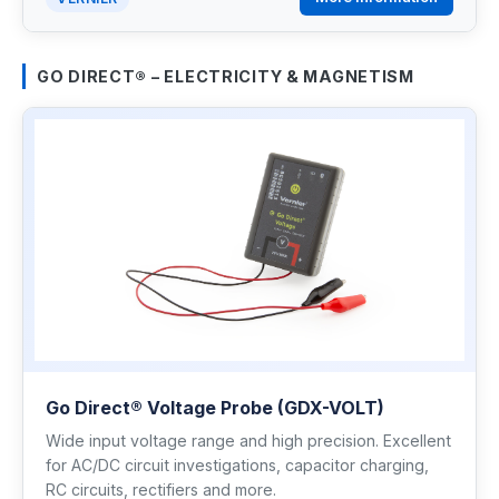
GO DIRECT® – ELECTRICITY & MAGNETISM
Go Direct® Voltage Probe (GDX-VOLT)
Wide input voltage range and high precision. Excellent
for AC/DC circuit investigations, capacitor charging,
RC circuits, rectifiers and more.