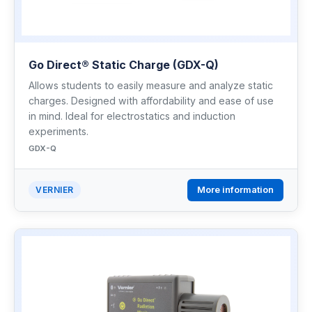
Go Direct® Static Charge (GDX-Q)
Allows students to easily measure and analyze static
charges. Designed with affordability and ease of use
in mind. Ideal for electrostatics and induction
experiments.
GDX-Q
More information
VERNIER