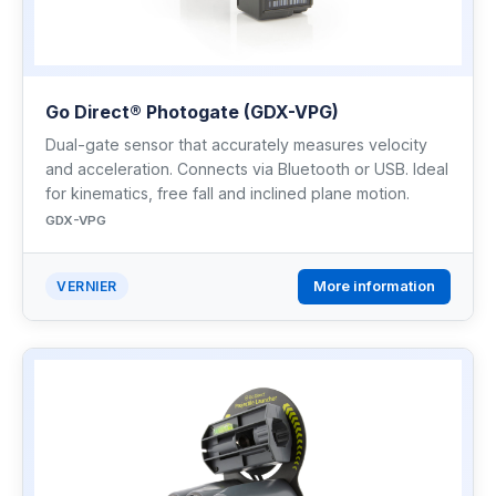
Go Direct® Photogate (GDX-VPG)
Dual-gate sensor that accurately measures velocity
and acceleration. Connects via Bluetooth or USB. Ideal
for kinematics, free fall and inclined plane motion.
GDX-VPG
More information
VERNIER