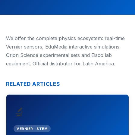
Renewable Energy
Mathematics
Robotics & Programming
We offer the complete physics ecosystem: real-time
Vernier sensors, EduMedia interactive simulations,
Elementary
Orion Science experimental sets and Eisco lab
equipment. Official distributor for Latin America.
Artificial Intelligence
TECHNICAL ED. & ENG.
RELATED ARTICLES
Hydrogen Education
Automotive Technology
🔬
Electronic Engineering
VERNIER · STEM
Mechanical Engineering