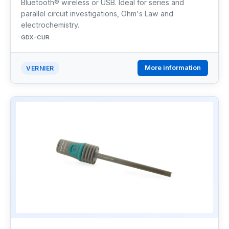
Bluetooth® wireless or USB. Ideal for series and
parallel circuit investigations, Ohm's Law and
electrochemistry.
GDX-CUR
More information
VERNIER