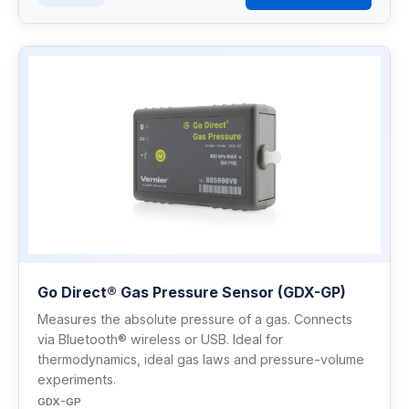
Go Direct® Gas Pressure Sensor (GDX-GP)
Measures the absolute pressure of a gas. Connects
via Bluetooth® wireless or USB. Ideal for
thermodynamics, ideal gas laws and pressure-volume
experiments.
GDX-GP