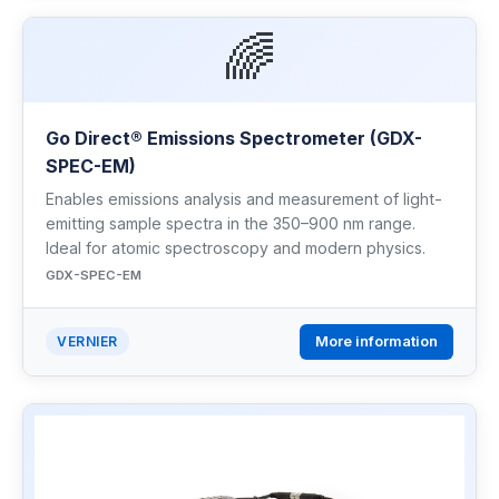
🌈
Go Direct® Emissions Spectrometer (GDX-
SPEC-EM)
Enables emissions analysis and measurement of light-
emitting sample spectra in the 350–900 nm range.
Ideal for atomic spectroscopy and modern physics.
GDX-SPEC-EM
More information
VERNIER