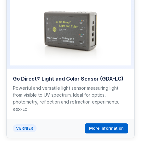
Go Direct® Light and Color Sensor (GDX-LC)
Powerful and versatile light sensor measuring light
from visible to UV spectrum. Ideal for optics,
photometry, reflection and refraction experiments.
GDX-LC
More information
VERNIER