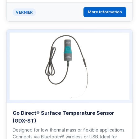
More information
VERNIER
Go Direct® Surface Temperature Sensor
(GDX-ST)
Designed for low thermal mass or flexible applications.
Connects via Bluetooth® wireless or USB. Ideal for