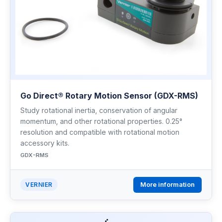
Go Direct® Rotary Motion Sensor (GDX-RMS)
Study rotational inertia, conservation of angular
momentum, and other rotational properties. 0.25°
resolution and compatible with rotational motion
accessory kits.
GDX-RMS
More information
VERNIER