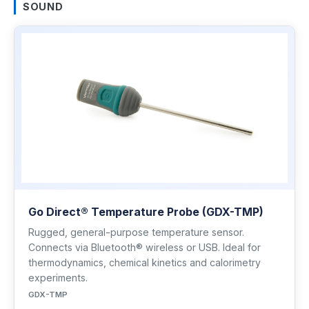
SOUND
Go Direct® Temperature Probe (GDX-TMP)
Rugged, general-purpose temperature sensor.
Connects via Bluetooth® wireless or USB. Ideal for
thermodynamics, chemical kinetics and calorimetry
experiments.
GDX-TMP