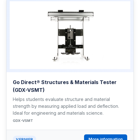
Go Direct® Structures & Materials Tester
(GDX-VSMT)
Helps students evaluate structure and material
strength by measuring applied load and deflection.
Ideal for engineering and materials science.
GDX-VSMT
More information
VERNIER