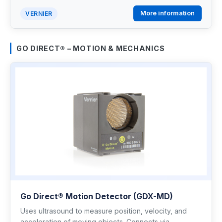
More information
VERNIER
GO DIRECT® – MOTION & MECHANICS
Go Direct® Motion Detector (GDX-MD)
Uses ultrasound to measure position, velocity, and
acceleration of moving objects. Connects via