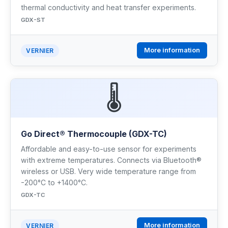
thermal conductivity and heat transfer experiments.
GDX-ST
More information
VERNIER
🌡️
Go Direct® Thermocouple (GDX-TC)
Affordable and easy-to-use sensor for experiments
with extreme temperatures. Connects via Bluetooth®
wireless or USB. Very wide temperature range from
-200°C to +1400°C.
GDX-TC
More information
VERNIER