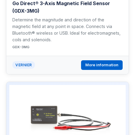
Go Direct® 3-Axis Magnetic Field Sensor
(GDX-3MG)
Determine the magnitude and direction of the
magnetic field at any point in space. Connects via
Bluetooth® wireless or USB. Ideal for electromagnets,
coils and solenoids.
GDX-3MG
More information
VERNIER