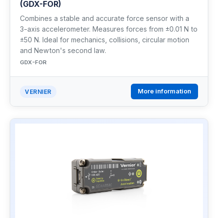
(GDX-FOR)
Combines a stable and accurate force sensor with a
3-axis accelerometer. Measures forces from ±0.01 N to
±50 N. Ideal for mechanics, collisions, circular motion
and Newton's second law.
GDX-FOR
More information
VERNIER