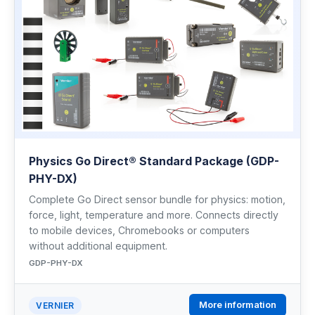
Physics Go Direct® Standard Package (GDP-
PHY-DX)
Complete Go Direct sensor bundle for physics: motion,
force, light, temperature and more. Connects directly
to mobile devices, Chromebooks or computers
without additional equipment.
GDP-PHY-DX
More information
VERNIER