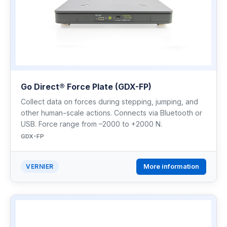
Go Direct® Force Plate (GDX-FP)
Collect data on forces during stepping, jumping, and
other human-scale actions. Connects via Bluetooth or
USB. Force range from –2000 to +2000 N.
GDX-FP
More information
VERNIER