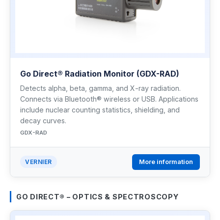
Go Direct® Radiation Monitor (GDX-RAD)
Detects alpha, beta, gamma, and X-ray radiation.
Connects via Bluetooth® wireless or USB. Applications
include nuclear counting statistics, shielding, and
decay curves.
GDX-RAD
More information
VERNIER
GO DIRECT® – OPTICS & SPECTROSCOPY