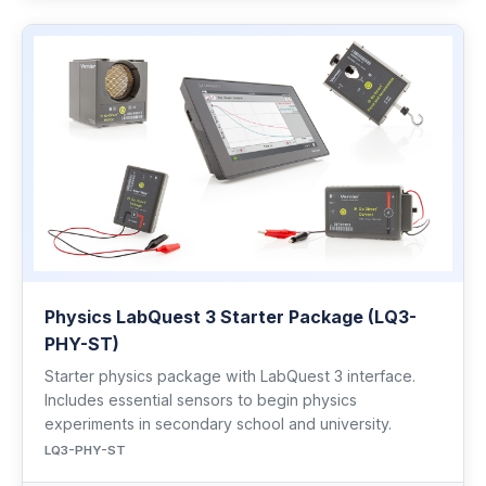
Physics LabQuest 3 Starter Package (LQ3-
PHY-ST)
Starter physics package with LabQuest 3 interface.
Includes essential sensors to begin physics
experiments in secondary school and university.
LQ3-PHY-ST