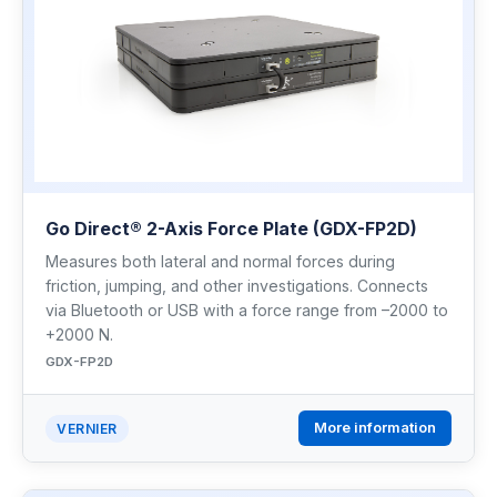
Go Direct® 2-Axis Force Plate (GDX-FP2D)
Measures both lateral and normal forces during
friction, jumping, and other investigations. Connects
via Bluetooth or USB with a force range from –2000 to
+2000 N.
GDX-FP2D
More information
VERNIER