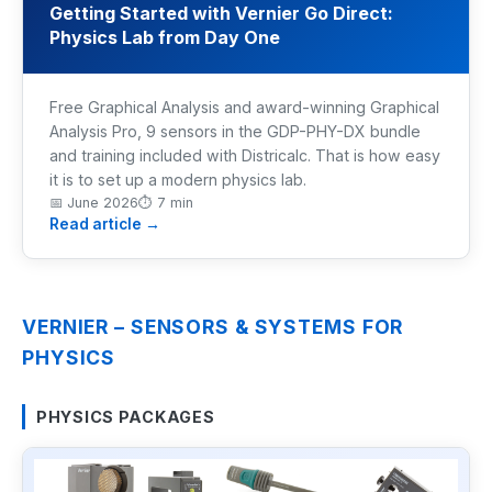
Getting Started with Vernier Go Direct:
Physics Lab from Day One
Industrial Control
Civil Engineering
Free Graphical Analysis and award-winning Graphical
Analysis Pro, 9 sensors in the GDP-PHY-DX bundle
MORE
and training included with Districalc. That is how easy
it is to set up a modern physics lab.
Infrastructure
📅
June 2026
⏱
7 min
Read article →
Training
Articles
VERNIER – SENSORS & SYSTEMS FOR
Support
PHYSICS
Contact Us
PHYSICS PACKAGES