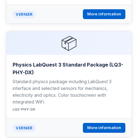
More information
VERNIER
📦
Physics LabQuest 3 Standard Package (LQ3-
PHY-DX)
Standard physics package including LabQuest 3
interface and selected sensors for mechanics,
electricity and optics. Color touchscreen with
integrated WiFi.
LQ3-PHY-DX
More information
VERNIER