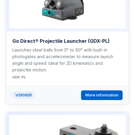
Go Direct® Projectile Launcher (GDX-PL)
Launches steel balls from 0° to 90° with built-in
photogates and accelerometer to measure launch
angle and speed. Ideal for 2D kinematics and
projectile motion.
GDX-PL
More information
VERNIER