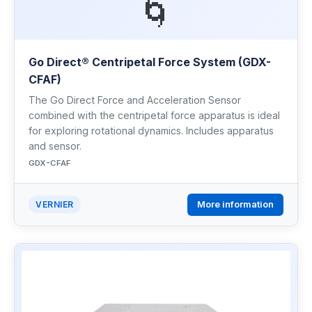
🌀
Go Direct® Centripetal Force System (GDX-
CFAF)
The Go Direct Force and Acceleration Sensor
combined with the centripetal force apparatus is ideal
for exploring rotational dynamics. Includes apparatus
and sensor.
GDX-CFAF
More information
VERNIER