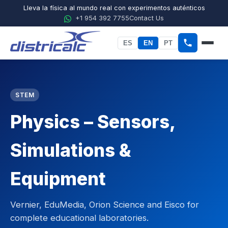
Lleva la física al mundo real con experimentos auténticos
+1 954 392 7755
Contact Us
ES
EN
PT
Home
STEM
About Districalc
Physics – Sensors,
STEM
Physics
Simulations &
Chemistry
Equipment
Biology
Vernier, EduMedia, Orion Science and Eisco for
Agricultural Sciences
complete educational laboratories.